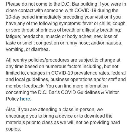
Please do not come to the D.C. Bar building if you were in
close contact with someone with COVID-19 during the
10-day period immediately preceding your visit or if you
have any of the following symptoms: fever or chills; cough
or sore throat; shortness of breath or difficulty breathing;
fatigue; headache, muscle or body aches; new loss of
taste or smell; congestion or runny nose; and/or nausea,
vomiting, or diarrhea.
All reentry policies/procedures are subject to change at
any time based on numerous factors including, but not
limited to, changes in COVID-19 prevalence rates, federal
and local guidelines, business operations and/or staff and
member feedback. You can find more information
concerning the D.C. Bar’s COVID Guidelines & Visitor
Policy
here.
Also, if you are attending a class in-person, we
encourage you to bring a device or to download the
materials prior to class as we will not be providing hard
copies.