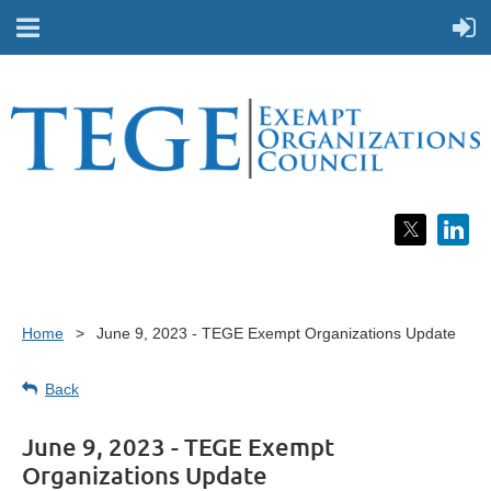
Home
June 9, 2023 - TEGE Exempt Organizations Update
Back
June 9, 2023 - TEGE Exempt
Organizations Update