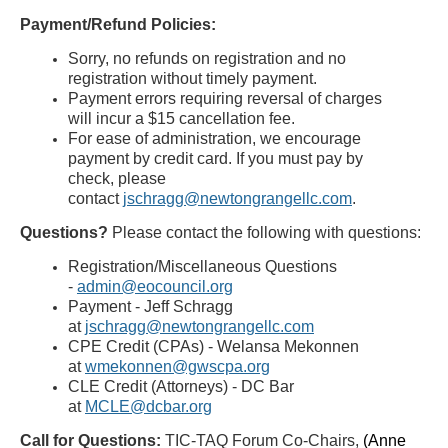
Payment/Refund Policies:
Sorry, no refunds on registration and no
registration without timely payment.
Payment errors requiring reversal of charges
will incur a $15 cancellation fee.
For ease of administration, we encourage
payment by credit card. If you must pay by
check, please
contact
jschragg@newtongrangellc.com
.
Questions?
Please contact the following with questions:
Registration/Miscellaneous Questions
-
admin@eocouncil.org
Payment - Jeff Schragg
at
jschragg@newtongrangellc.com
CPE Credit (CPAs) - Welansa Mekonnen
at
wmekonnen@gwscpa.org
CLE Credit (Attorneys) - DC Bar
at
MCLE@dcbar.org
Call for Questions
:
TIC-TAQ Forum
Co-Chairs,
(Anne