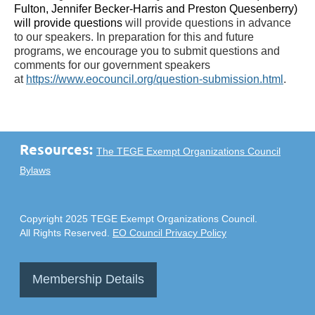
Fulton, Jennifer Becker-Harris and Preston Quesenberry)
will provide questions
will provide questions in advance
to our speakers. In preparation for this and future
programs, we encourage you to submit questions and
comments for our government speakers
at
https://www.eocouncil.org/question-submission.html
.
Resources:
The TEGE Exempt Organizations Council
Bylaws
Copyright 2025 TEGE Exempt Organizations Council.
All Rights Reserved.
EO Council Privacy Policy
Membership Details