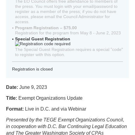
The EO Council offers free attendance to members of
the press. You must login with your email/password to
register as a member of the press; if you do not have
access, please email the Council Administrator for
access.
Program Registration – $75.00
Registration for the program from May 8 - June 2, 2023
Special Guest Registration
The Special Guest Registration requires a special "code"
to register with this option.
Registration is closed
Date:
June 9, 2023
Title:
Exempt Organizations Update
Format:
Live in D.C. and via Webinar
Presented by the TEGE Exempt Organizations Council,
in cooperation with D.C. Bar Continuing Legal Education
and The Greater Washington Society of CPAs