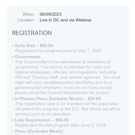
When
06/09/2023
Location
Live in DC and via Webinar
REGISTRATION
Early Bird – $65.00
Registration for program prior to May 7, 2023
Government
The Council offers free attendance to members of
government. This access is intended for state and
federal employees, officials, and regulators, including
IRS and Treasury staff, and related agencies. You must
login with your email/password identifying you as a
governmental employee; if you do not have access,
please email the Council Administrator for access.
In-Person Press (Includes Meals) – $20.00
This registration type is for members of the press who
will attend the program at the D.C. Bar where we will be
serving lunch to all attendees.
Late Registration – $90.00
Registration for this program after June 2, 2023
Press (Excludes Meals)