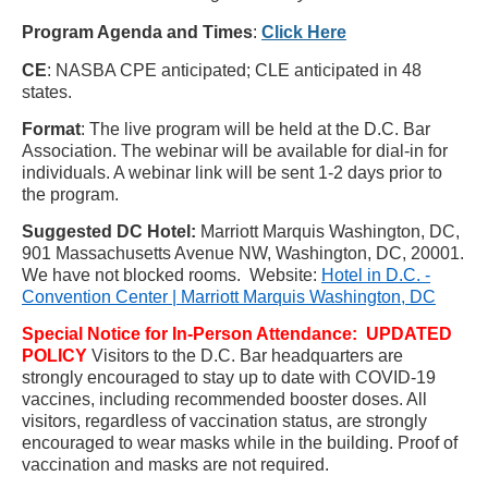
Program Agenda and Tim
es
:
Click Here
CE
: NASBA CPE anticipated; CLE anticipated in 48
states.
Format
: The live program will be held at the D.C. Bar
Association. The webinar will be available for dial-in for
individuals. A webinar link will be sent 1-2 days prior to
the program.
Suggested DC Hotel:
Marriott
Marquis Washington, DC,
901 Massachusetts Avenue NW, Washington, DC, 20001.
We have not blocked rooms.
Website:
Hotel in D.C. -
Convention Center | Marriott Marquis Washington, DC
Special Notice for In-Person Attendance:
UPDATED
POLICY
Visitors to the D.C. Bar headquarters are
strongly encouraged to stay up to date with COVID-19
vaccines, including recommended booster doses. All
visitors, regardless of vaccination status, are strongly
encouraged to wear masks while in the building. Proof of
vaccination and masks are not required.