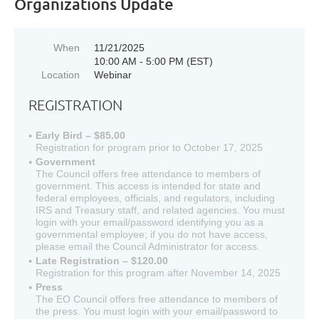
Organizations Update
When
11/21/2025
10:00 AM - 5:00 PM (EST)
Location
Webinar
REGISTRATION
Early Bird – $85.00
Registration for program prior to October 17, 2025
Government
The Council offers free attendance to members of
government. This access is intended for state and
federal employees, officials, and regulators, including
IRS and Treasury staff, and related agencies. You must
login with your email/password identifying you as a
governmental employee; if you do not have access,
please email the Council Administrator for access.
Late Registration – $120.00
Registration for this program after November 14, 2025
Press
The EO Council offers free attendance to members of
the press. You must login with your email/password to