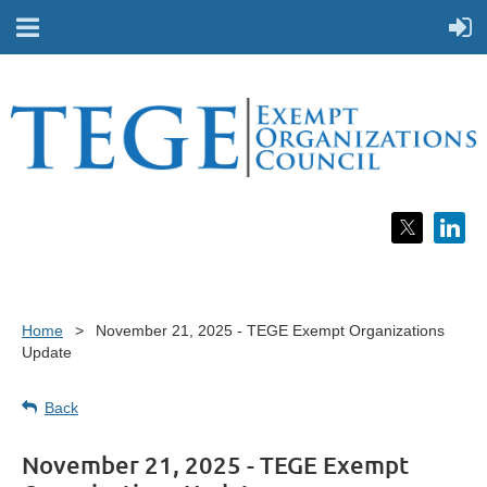
Home
November 21, 2025 - TEGE Exempt Organizations
Update
Back
November 21, 2025 - TEGE Exempt