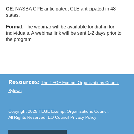
CE
: NASBA CPE anticipated; CLE anticipated in 48
states.
Format
: The webinar will be available for dial-in for
individuals. A webinar link will be sent 1-2 days prior to
the program.
Resources:
The TEGE Exempt Organizations Council
Bylaws
Copyright 2025 TEGE Exempt Organizations Council.
All Rights Reserved.
EO Council Privacy Policy