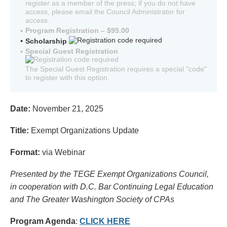
register as a member of the press; if you do not have
access, please email the Council Administrator for
access.
Program Registration – $95.00
Scholarship
Special Guest Registration
The Special Guest Registration requires a special "code"
to register with this option.
Date:
November 21, 2025
Title:
Exempt Organizations Update
Format:
via Webinar
Presented by the TEGE Exempt Organizations Council,
in cooperation with D.C. Bar Continuing Legal Education
and The Greater Washington Society of CPAs
Program Agenda
:
CLICK HERE